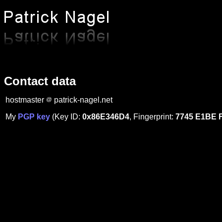
Contact data
hostmaster
patrick-nagel.net
My
PGP key
(Key ID:
0x86E346D4
, Fingerprint:
7745 E1BE 