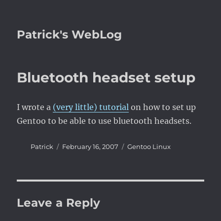
Patrick's WebLog
Bluetooth headset setup
I wrote a
(very little) tutorial
on how to set up
Gentoo to be able to use bluetooth headsets.
Author
Posted
Categories
Patrick
February 16, 2007
Gentoo Linux
on
Leave a Reply