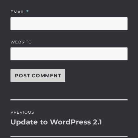
EMAIL
*
WEBSITE
Post
PREVIOUS
navigation
Update to WordPress 2.1
Previous
post: