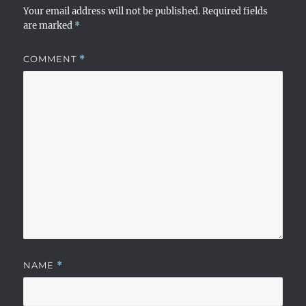
Your email address will not be published.
Required fields
are marked
*
COMMENT
*
NAME
*