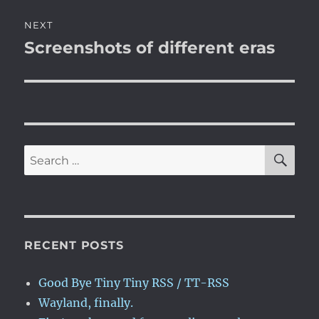
NEXT
Screenshots of different eras
Next
post:
SE
Search
for:
RECENT POSTS
Good Bye Tiny Tiny RSS / TT-RSS
Wayland, finally.