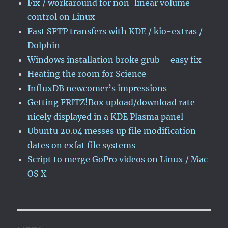
Fix / workaround for non-linear volume
control on Linux
Fast SFTP transfers with KDE / kio-extras /
Dolphin
Windows installation broke grub – easy fix
Heating the room for Science
InfluxDB newcomer’s impressions
Getting FRITZ!Box upload/download rate
nicely displayed in a KDE Plasma panel
Ubuntu 20.04 messes up file modification
dates on exfat file systems
Script to merge GoPro videos on Linux / Mac
OS X