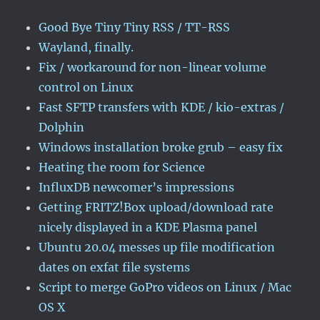
Good Bye Tiny Tiny RSS / TT-RSS
Wayland, finally.
Fix / workaround for non-linear volume
control on Linux
Fast SFTP transfers with KDE / kio-extras /
Dolphin
Windows installation broke grub – easy fix
Heating the room for Science
InfluxDB newcomer’s impressions
Getting FRITZ!Box upload/download rate
nicely displayed in a KDE Plasma panel
Ubuntu 20.04 messes up file modification
dates on exfat file systems
Script to merge GoPro videos on Linux / Mac
OS X