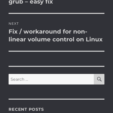
post:
grub – easy fix
NEXT
Fix / workaround for non-
Next
post:
linear volume control on Linux
SE
Search
for:
RECENT POSTS