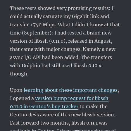
These tests showed very promising results: I
could actually saturate my Gigabit link and
transfer >750 Mbps. What I didn’t know at that
time (September): I had tested a brand new
version of libssh (0.11.0), released in August,
that came with major changes. Namely a new
async I/O API had been added. The transfers
with Dolphin had still used libssh 0.10.x
though.
Upon
learning about these important changes
,
I opened a
version bump request for libssh
0.11.0 in Gentoo’s bug tracker
to make the
Gentoo devs aware of this new libssh version.
Fast forward two months, libssh 0.11.1 was