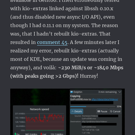
available in Gentoo. I then erroneously tested
with kio-extras linked against libssh 0.10.x
(and thus disabled new async I/O API), even
though I had 0.11.1 on my system. The reason
was, that I hadn’t rebuilt kio-extras. That
resulted in
comment 45
. A few minutes later I
realized my error, rebuilt kio-extras (actually
most of KDE, because an update was coming in
anyway), and voilà:
~230 MiB/s or ~1840 Mbps
(with peaks going >2 Gbps)!
Hurray!