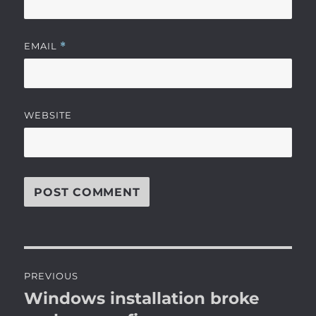
EMAIL
*
WEBSITE
Post
PREVIOUS
navigation
Windows installation broke
Previous