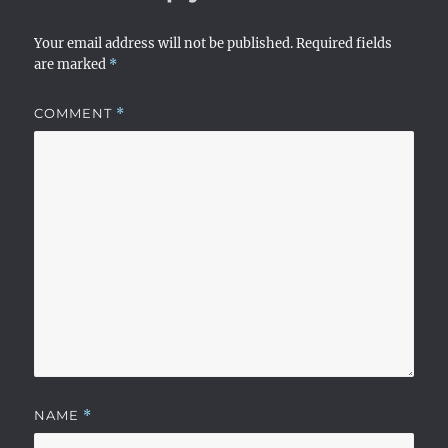
Your email address will not be published.
Required fields
are marked
*
COMMENT
*
NAME
*