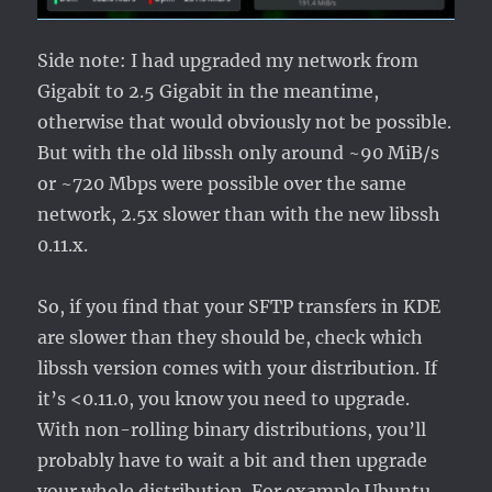
Side note: I had upgraded my network from
Gigabit to 2.5 Gigabit in the meantime,
otherwise that would obviously not be possible.
But with the old libssh only around ~90 MiB/s
or ~720 Mbps were possible over the same
network, 2.5x slower than with the new libssh
0.11.x.
So, if you find that your SFTP transfers in KDE
are slower than they should be, check which
libssh version comes with your distribution. If
it’s <0.11.0, you know you need to upgrade.
With non-rolling binary distributions, you’ll
probably have to wait a bit and then upgrade
your whole distribution. For example Ubuntu