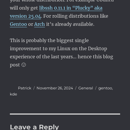
will only get
libssh 0.11.1 in “Plucky” aka
version 25.04
. For rolling distributions like
Gentoo
or
Arch
it’s already available.
This is probably the biggest single
improvement to my Linux on the Desktop
experience of the last years… hence this blog
post 🙂
Author
Posted
Categories
Tags
Patrick
November 26, 2024
General
gentoo
,
on
kde
Leave a Reply