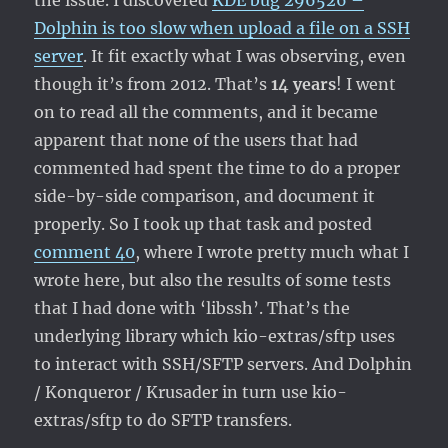
the issue. I discovered
KDE bug 296526 –
Dolphin is too slow when upload a file on a SSH
server
. It fit exactly what I was observing, even
though it’s from 2012. That’s
14 years
! I went
on to read all the comments, and it became
apparent that none of the users that had
commented had spent the time to do a proper
side-by-side comparison, and document it
properly. So I took up that task and posted
comment 40
, where I wrote pretty much what I
wrote here, but also the results of some tests
that I had done with ‘libssh’. That’s the
underlying library which kio-extras/sftp uses
to interact with SSH/SFTP servers. And Dolphin
/ Konqueror / Krusader in turn use kio-
extras/sftp to do SFTP transfers.