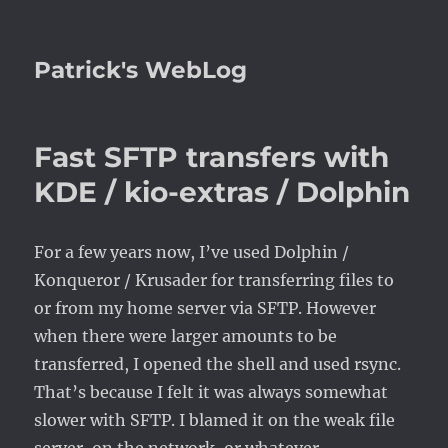
Patrick's WebLog
Fast SFTP transfers with
KDE / kio-extras / Dolphin
For a few years now, I’ve used Dolphin /
Konqueror / Krusader for transferring files to
or from my home server via SFTP. However
when there were larger amounts to be
transferred, I opened the shell and used rsync.
That’s because I felt it was always somewhat
slower with SFTP. I blamed it on the weak file