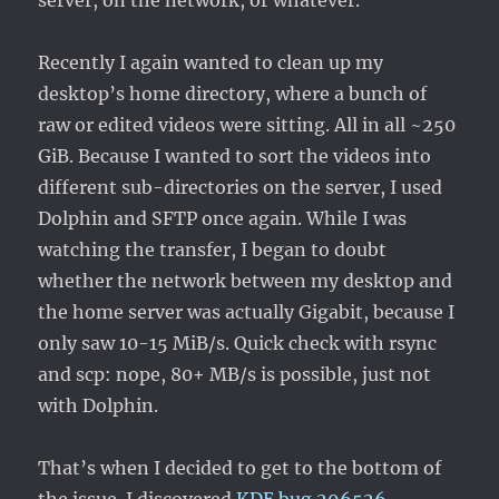
server, on the network, or whatever.
Recently I again wanted to clean up my
desktop’s home directory, where a bunch of
raw or edited videos were sitting. All in all ~250
GiB. Because I wanted to sort the videos into
different sub-directories on the server, I used
Dolphin and SFTP once again. While I was
watching the transfer, I began to doubt
whether the network between my desktop and
the home server was actually Gigabit, because I
only saw 10-15 MiB/s. Quick check with rsync
and scp: nope, 80+ MB/s is possible, just not
with Dolphin.
That’s when I decided to get to the bottom of