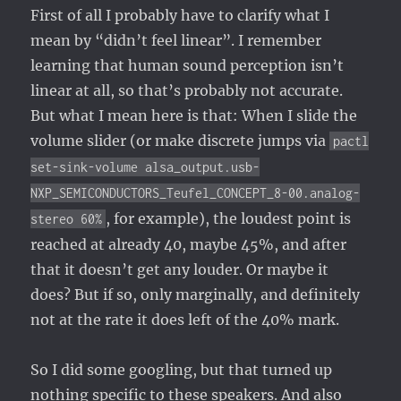
First of all I probably have to clarify what I
mean by “didn’t feel linear”. I remember
learning that human sound perception isn’t
linear at all, so that’s probably not accurate.
But what I mean here is that: When I slide the
volume slider (or make discrete jumps via
pactl
set-sink-volume alsa_output.usb-
NXP_SEMICONDUCTORS_Teufel_CONCEPT_8-00.analog-
, for example), the loudest point is
stereo 60%
reached at already 40, maybe 45%, and after
that it doesn’t get any louder. Or maybe it
does? But if so, only marginally, and definitely
not at the rate it does left of the 40% mark.
So I did some googling, but that turned up
nothing specific to these speakers. And also