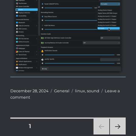
Posted
Categories
Tags
December 28, 2024
General
linux
,
sound
Leave a
on
on
comment
Fix
/
workaround
for
Posts
PAGE
1
non-
linear