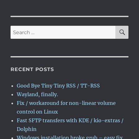
NEXT
pagination
volume
PAG
control
E
on
Linux
SE
Search
for:
RECENT POSTS
Good Bye Tiny Tiny RSS / TT-RSS
Wayland, finally.
Fix / workaround for non-linear volume
control on Linux
Fast SFTP transfers with KDE / kio-extras /
Dolphin
Windows installation broke grub – easy fix