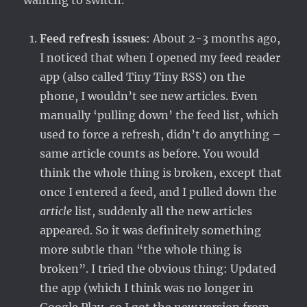
wanting to switch.
Feed refresh issues
: About 2-3 months ago,
I noticed that when I opened my feed reader
app (also called Tiny Tiny RSS) on the
phone, I wouldn’t see new articles. Even
manually ‘pulling down’ the feed list, which
used to force a refresh, didn’t do anything –
same article counts as before. You would
think the whole thing is broken, except that
once I entered a feed, and I pulled down the
article
list, suddenly all the new articles
appeared. So it was definitely something
more subtle than “the whole thing is
broken”. I tried the obvious thing: Updated
the app (which I think was no longer in