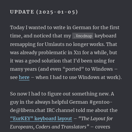
UPDATE (2025-01-05)
Today I wanted to write in German for the first
time, and noticed that my
keyboard
.Xmodmap
remapping for Umlauts no longer works. That
was already problematic in X11 for a while, but
it was a good solution that I’d been using for
many years (and even “ported” to Windows –
see
here
– when I had to use Windows at work).
So now I had to figure out something new. A
guy in the always helpful German #gentoo-
de@libera.chat IRC channel told me about the
“EurKEY” keyboard layout
–
“The Layout for
Europeans, Coders and Translators”
– covers