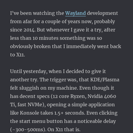
RSS
/
I’ve been watching the
Wayland
development
TT-
RSS
from afar for a couple of years now, probably
since 2014. But whenever I gave it a try, after
less than 10 minutes something was so
obviously broken that I immediately went back
to X11.
Until yesterday, when I decided to give it
another try. The trigger was, that KDE/Plasma
felt sluggish on my machine. Even though it
has decent specs (12 core Ryzen, Nvidia 4060
Ti, fast NVMe), opening a simple application
like Konsole takes 1.5+ seconds. Even clicking
the start menu button has a noticeable delay
(~300-500ms). On X11 that is.