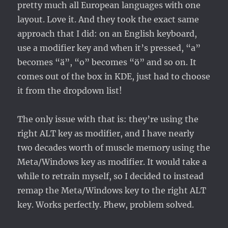
pretty much all European languages with one
layout. Love it. And they took the exact same
approach that I did: on an English keyboard,
use a modifier key and when it’s pressed, “a”
becomes “ä”, “o” becomes “ö” and so on. It
comes out of the box in KDE, just had to choose
it from the dropdown list!
The only issue with that is: they’re using the
right ALT key as modifier, and I have nearly
two decades worth of muscle memory using the
Meta/Windows key as modifier. It would take a
while to retrain myself, so I decided to instead
remap the Meta/Windows key to the right ALT
key. Works perfectly. Phew, problem solved.