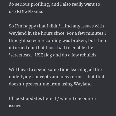
do serious profiling, and I also really want to
use KDE/Plasma.
So I’m happy that I didn’t find any issues with
Wayland in the hours since. For a few minutes I
thought screen recording was broken, but then
it turned out that I just had to enable the
‘screencast’ USE flag and do a few rebuilds.
Will have to spend some time learning all the
underlying concepts and new terms – but that
doesn’t prevent me from using Wayland.
I’ll post updates here if / when I encounter
issues.