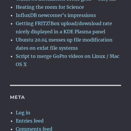
Heating the room for Science
InfluxDB newcomer’s impressions
Getting FRITZ!Box upload/download rate
nicely displayed in a KDE Plasma panel
Ubuntu 20.04 messes up file modification
dates on exfat file systems
Script to merge GoPro videos on Linux / Mac
OS X
META
Log in
Entries feed
Comments feed