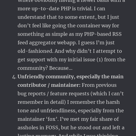
Where obviously having a newer basis with a
more up-to-date PHP is trivial. I can
understand that to some extent, but I just
don’t feel like going the container way for
something as simple as my PHP-based RSS
feed aggregator webapp. I guess I’m just
old-fashioned. And why didn’t I attempt to
get support with my initial issue (1) from the
community? Because…
Unfriendly community, especially the main
contributor / maintainer:
From previous
bug reports / feature requests (which I can’t
remember in detail) I remember the harsh
tone and unfriendliness, especially from the
maintainer ‘fox’. I’ve met my fair share of
assholes in FOSS, but he stood out and left a