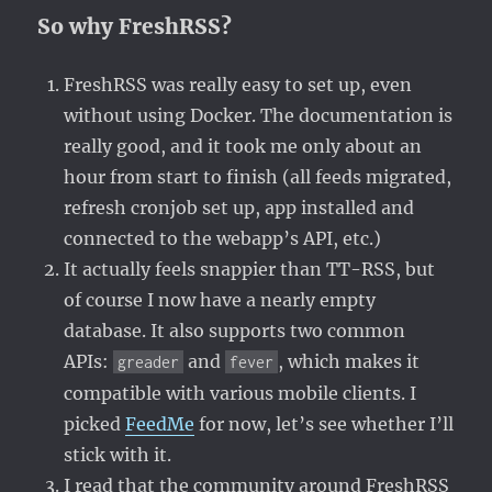
So why FreshRSS?
FreshRSS was really easy to set up, even
without using Docker. The documentation is
really good, and it took me only about an
hour from start to finish (all feeds migrated,
refresh cronjob set up, app installed and
connected to the webapp’s API, etc.)
It actually feels snappier than TT-RSS, but
of course I now have a nearly empty
database. It also supports two common
APIs:
and
, which makes it
greader
fever
compatible with various mobile clients. I
picked
FeedMe
for now, let’s see whether I’ll
stick with it.
I read that the community around FreshRSS