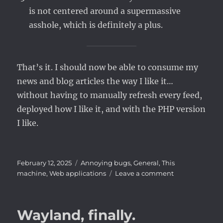
is not centered around a supermassive
asshole, which is definitely a plus.
That’s it. I should now be able to consume my
news and blog articles the way I like it…
without having to manually refresh every feed,
deployed how I like it, and with the PHP version
I like.
Posted
Categories
February 12, 2025
Annoying bugs
,
General
,
This
on
on
machine
,
Web applications
Leave a comment
Good
Bye
Tiny
Wayland, finally.
Tiny