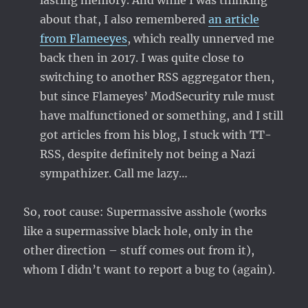
lasting memory. And while I was thinking
about that, I also remembered
an article
from Flameeyes
, which really unnerved me
back then in 2017. I was quite close to
switching to another RSS aggregator then,
but since Flameyes’ ModSecurity rule must
have malfunctioned or something, and I still
got articles from his blog, I stuck with TT-
RSS, despite definitely not being a Nazi
sympathizer. Call me lazy…
So, root cause: Supermassive asshole (works
like a supermassive black hole, only in the
other direction – stuff comes out from it),
whom I didn’t want to report a bug to (again).