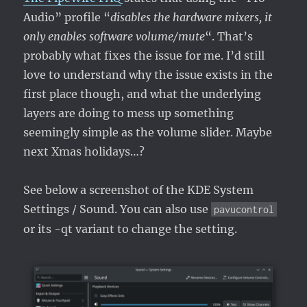
Audio” profile “
disables the hardware mixers, it
only enables software volume/mute
“. That’s
probably what fixes the issue for me. I’d still
love to understand why the issue exists in the
first place though, and what the underlying
layers are doing to mess up something
seemingly simple as the volume slider. Maybe
next Xmas holidays…?
See below a screenshot of the KDE System
Settings / Sound. You can also use
pavucontrol
or its -qt variant to change the setting.