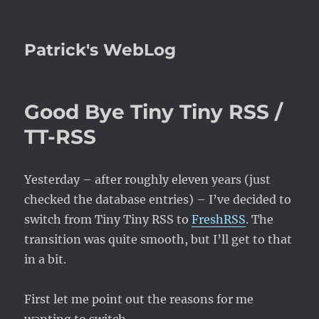
Patrick's WebLog
Good Bye Tiny Tiny RSS /
TT-RSS
Yesterday – after roughly eleven years (just
checked the database entries) – I’ve decided to
switch from Tiny Tiny RSS to
FreshRSS
. The
transition was quite smooth, but I’ll get to that
in a bit.
First let me point out the reasons for me