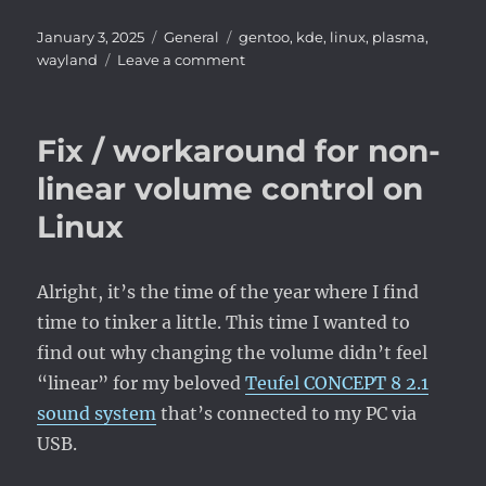
Posted
Categories
Tags
January 3, 2025
General
gentoo
,
kde
,
linux
,
plasma
,
on
on
wayland
Leave a comment
Wayland,
finally.
Fix / workaround for non-
linear volume control on
Linux
Alright, it’s the time of the year where I find
time to tinker a little. This time I wanted to
find out why changing the volume didn’t feel
“linear” for my beloved
Teufel CONCEPT 8 2.1
sound system
that’s connected to my PC via
USB.