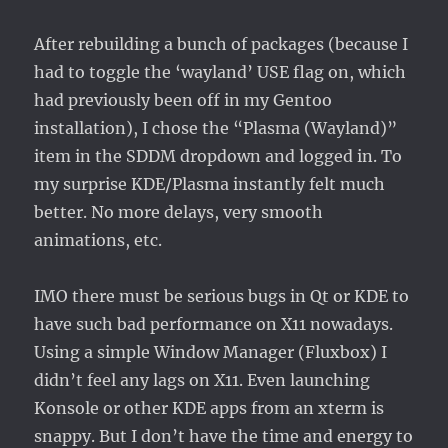
After rebuilding a bunch of packages (because I
had to toggle the ‘wayland’ USE flag on, which
had previously been off in my Gentoo
installation), I chose the “Plasma (Wayland)”
item in the SDDM dropdown and logged in. To
my surprise KDE/Plasma instantly felt much
better. No more delays, very smooth
animations, etc.
IMO there must be serious bugs in Qt or KDE to
have such bad performance on X11 nowadays.
Using a simple Window Manager (Fluxbox) I
didn’t feel any lags on X11. Even launching
Konsole or other KDE apps from an xterm is
snappy. But I don’t have the time and energy to