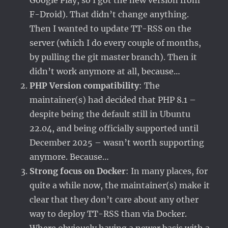
Google Play, so I got the new version from
F-Droid). That didn’t change anything.
Then I wanted to update TT-RSS on the
server (which I do every couple of months,
by pulling the git master branch). Then it
didn’t work anymore at all, because…
PHP Version compatibility
: The
maintainer(s) had decided that PHP 8.1 –
despite being the default still in Ubuntu
22.04, and being officially supported until
December 2025 – wasn’t worth supporting
anymore. Because…
Strong focus on Docker
: In many places, for
quite a while now, the maintainer(s) make it
clear that they don’t care about any other
way to deploy TT-RSS than via Docker.