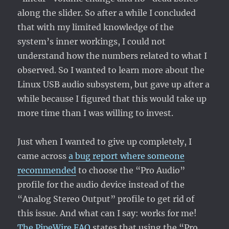
along the slider. So after a while I concluded
that with my limited knowledge of the
system’s inner workings, I could not
understand how the numbers related to what I
observed. So I wanted to learn more about the
Linux USB audio subsystem, but gave up after a
while because I figured that this would take up
more time than I was willing to invest.
Just when I wanted to give up completely, I
came across
a bug report where someone
recommended
to choose the “Pro Audio”
profile for the audio device instead of the
“Analog Stereo Output” profile to get rid of
this issue. And what can I say: works for me!
The PipeWire FAQ
states that using the “Pro