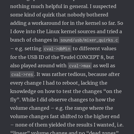
nothing much helpful in general. I suspected
some kind of quirk that nobody bothered
adding a workaround for in the kernel so far. So
I dove into the Linux kernel sources and tried a
bunch of changes in
sound/usb/mixer_quirks.c
– e.g. setting
to different values
cval->dbMin
for the USB ID of the Teufel CONCEPT 8, but
also played around with
as well as
cval->max
. It was rather tedious, because after
cval->res
every change I had to reboot, lacking the
knowledge on how to test the changes “on the
fly”. While I did observe changes to how the
volume changed – e.g. the range where the
volume changes fast shifted to the higher end
– none of them yielded the results I wanted, i.e.
“linear” volume change and no “dead zones”