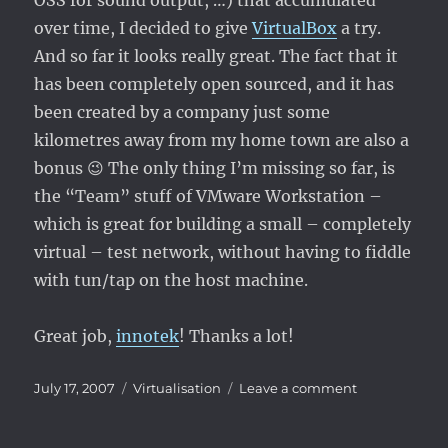
OSS for sound output, …) that accumulated
over time, I decided to give
VirtualBox
a try.
And so far it looks really great. The fact that it
has been completely open sourced, and it has
been created by a company just some
kilometres away from my home town are also a
bonus 😉 The only thing I’m missing so far, is
the “Team” stuff of VMware Workstation –
which is great for building a small – completely
virtual – test network, without having to fiddle
with tun/tap on the host machine.
Great job,
innotek
! Thanks a lot!
Posted
Categories
on
July 17, 2007
Virtualisation
Leave a comment
on
VMware
–