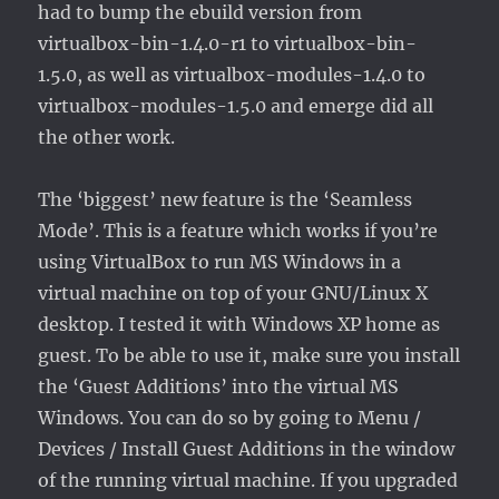
had to bump the ebuild version from
virtualbox-bin-1.4.0-r1 to virtualbox-bin-
1.5.0, as well as virtualbox-modules-1.4.0 to
virtualbox-modules-1.5.0 and emerge did all
the other work.
The ‘biggest’ new feature is the ‘Seamless
Mode’. This is a feature which works if you’re
using VirtualBox to run MS Windows in a
virtual machine on top of your GNU/Linux X
desktop. I tested it with Windows XP home as
guest. To be able to use it, make sure you install
the ‘Guest Additions’ into the virtual MS
Windows. You can do so by going to Menu /
Devices / Install Guest Additions in the window
of the running virtual machine. If you upgraded