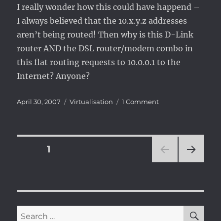
I really wonder how this could have happend –
I always believed that the 10.x.y.z addresses
aren’t being routed! Then why is this D-Link
router AND the DSL router/modem combo in
this flat routing requests to 10.0.0.1 to the
Internet? Anyone?
Posted
Categories
on
April 30, 2007
Virtualisation
1 Comment
on
VMware
guest
networking
just
Posts
PAGE
1
stopped
working
NEXT
pagination
[solved]
PAG
E
SE
Search