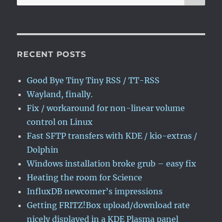
for:
RECENT POSTS
Good Bye Tiny Tiny RSS / TT-RSS
Wayland, finally.
Fix / workaround for non-linear volume
control on Linux
Fast SFTP transfers with KDE / kio-extras /
Dolphin
Windows installation broke grub – easy fix
Heating the room for Science
InfluxDB newcomer’s impressions
Getting FRITZ!Box upload/download rate
nicely displayed in a KDE Plasma panel