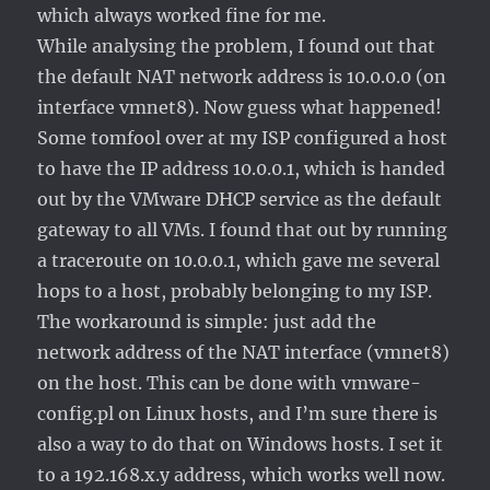
which always worked fine for me.
While analysing the problem, I found out that
the default NAT network address is 10.0.0.0 (on
interface vmnet8). Now guess what happened!
Some tomfool over at my ISP configured a host
to have the IP address 10.0.0.1, which is handed
out by the VMware DHCP service as the default
gateway to all VMs. I found that out by running
a traceroute on 10.0.0.1, which gave me several
hops to a host, probably belonging to my ISP.
The workaround is simple: just add the
network address of the NAT interface (vmnet8)
on the host. This can be done with vmware-
config.pl on Linux hosts, and I’m sure there is
also a way to do that on Windows hosts. I set it
to a 192.168.x.y address, which works well now.