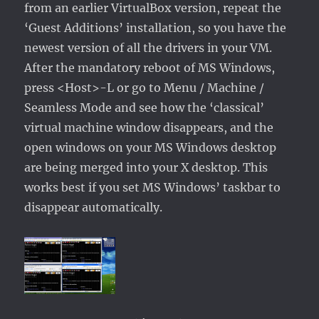
from an earlier VirtualBox version, repeat the
‘Guest Additions’ installation, so you have the
newest version of all the drivers in your VM.
After the mandatory reboot of MS Windows,
press <Host>-L or go to Menu / Machine /
Seamless Mode and see how the ‘classical’
virtual machine window disappears, and the
open windows on your MS Windows desktop
are being merged into your X desktop. This
works best if you set MS Windows’ taskbar to
disappear automatically.