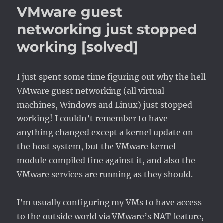
>
VMware guest
VirtualBox
networking just stopped
working [solved]
I just spent some time figuring out why the hell
VMware guest networking (all virtual
machines, Windows and Linux) just stopped
working! I couldn’t remember to have
anything changed except a kernel update on
the host system, but the VMware kernel
module compiled fine against it, and also the
VMware services are running as they should.
I’m usually configuring my VMs to have access
to the outside world via VMware’s NAT feature,