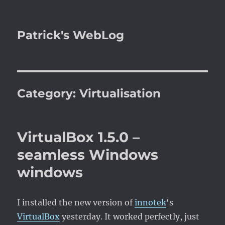
Patrick's WebLog
Category:
Virtualisation
VirtualBox 1.5.0 –
seamless Windows
windows
I installed the new version of
innotek
‘s
VirtualBox
yesterday. It worked perfectly, just