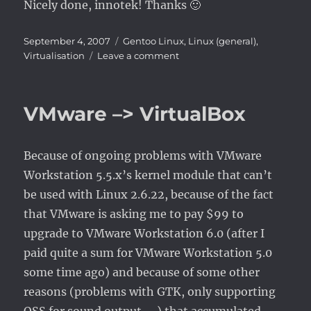
Nicely done, innotek! Thanks 🙂
Posted
Categories
September 4, 2007
Gentoo Linux
,
Linux (general)
,
on
on
Virtualisation
Leave a comment
VirtualBox
1.5.0
–
VMware –> VirtualBox
seamless
Windows
windows
Because of ongoing problems with VMware
Workstation 5.5.x’s kernel module that can’t
be used with Linux 2.6.22, because of the fact
that VMware is asking me to pay $99 to
upgrade to VMware Workstation 6.0 (after I
paid quite a sum for VMware Workstation 5.0
some time ago) and because of some other
reasons (problems with GTK, only supporting