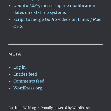
Ubuntu 20.04 messes up file modification
dates on exfat file systems
Script to merge GoPro videos on Linux / Mac
OS X
META
Log in
Entries feed
Comments feed
WordPress.org
Patrick's WebLog
Proudly powered by WordPress